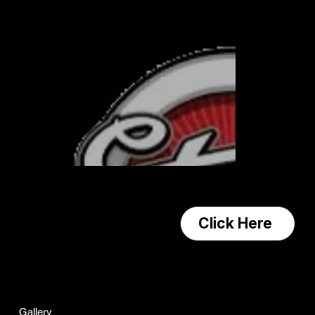
Contact us!
Click Here
Navagation
Home
Gallery