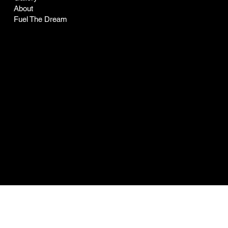
About
Fuel The Dream
Socials
LinkedIn
Facebook