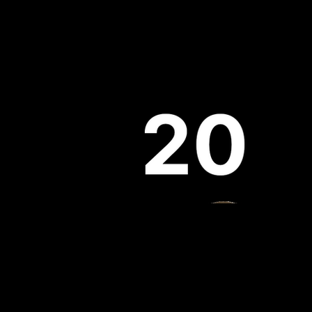
Evolution
Partners